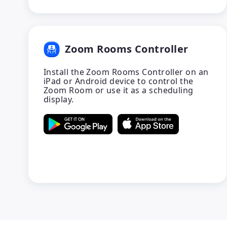
Zoom Rooms Controller
Install the Zoom Rooms Controller on an
iPad or Android device to control the
Zoom Room or use it as a scheduling
display.