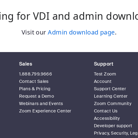
ing for VDI and admin downl
Visit our
Admin download page
.
Sales
Support
1.888.799.9666
Test Zoom
Contact Sales
Account
Plans & Pricing
Support Center
Request a Demo
Learning Center
Webinars and Events
Zoom Community
Zoom Experience Center
Contact Us
Accessibility
Developer support
Privacy, Security, Leg