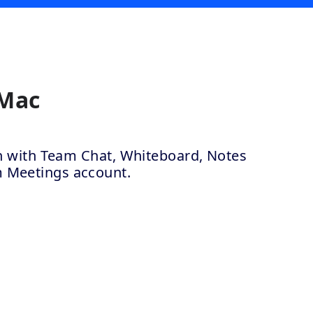
 Mac
ion with Team Chat, Whiteboard, Notes
m Meetings account.