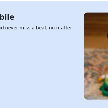
bile
d never miss a beat, no matter