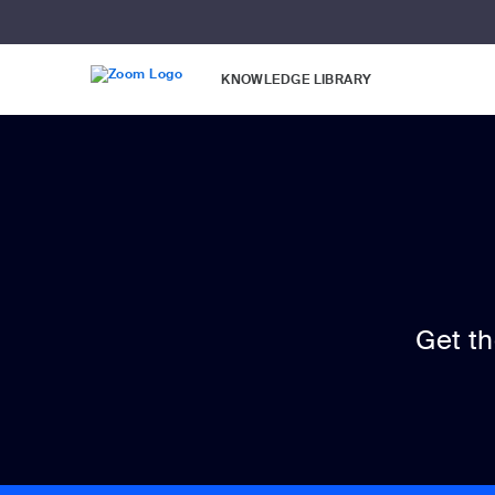
Loading
Skip
Accessibility
to
Overview
Main
KNOWLEDGE LIBRARY
Content
Get t