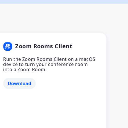
Zoom Rooms Client
Run the Zoom Rooms Client on a macOS
device to turn your conference room
into a Zoom Room.
Download