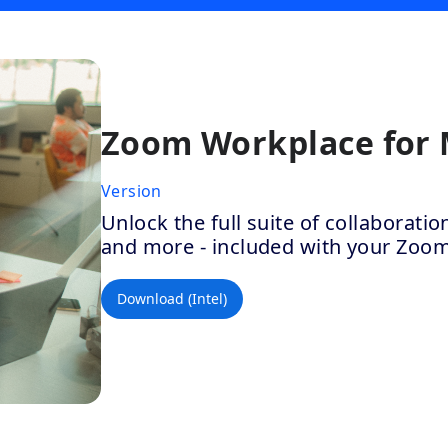
Zoom Workplace for
Version
Unlock the full suite of collaborat
and more - included with your Zoo
Download (Intel)