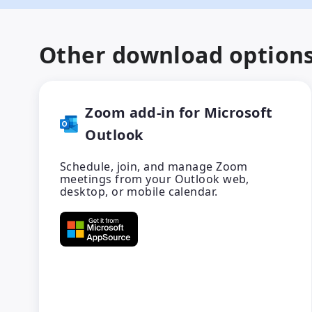
Other download option
Zoom add-in for Microsoft
Outlook
Schedule, join, and manage Zoom
meetings from your Outlook web,
desktop, or mobile calendar.