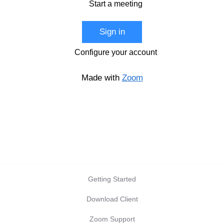
Start a meeting
Sign in
Configure your account
Made with
Zoom
Getting Started
Download Client
Zoom Support