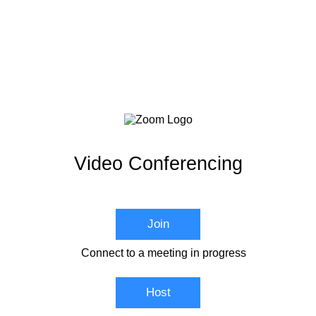
Video Conferencing
Join
Connect to a meeting in progress
Host